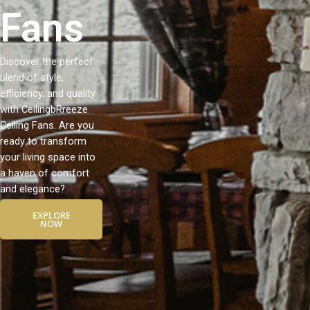
Fans
Discover the perfect
blend of style,
efficiency, and quality
with CeilingbRreeze
Ceiling Fans. Are you
ready to transform
your living space into
a haven of comfort
and elegance?
EXPLORE
NOW