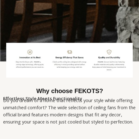
Why choose FEKOTS?
Effortless Style Meets Functionality
Do you dream of a home that reflects your style while offering
unmatched comfort? The wide selection of ceiling fans from the
official brand features modern designs that fit any decor,
ensuring your space is not just cooled but styled to perfection.