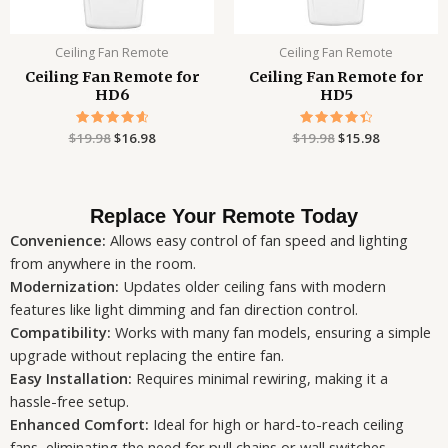
Ceiling Fan Remote
Ceiling Fan Remote
Ceiling Fan Remote for
Ceiling Fan Remote for
HD6
HD5
$
19.98
Rated
$
16.98
$
19.98
Rated
$
15.98
4.71
4.47
out of 5
out of 5
Replace Your Remote Today
Convenience:
Allows easy control of fan speed and lighting
from anywhere in the room.
Modernization:
Updates older ceiling fans with modern
features like light dimming and fan direction control.
Compatibility:
Works with many fan models, ensuring a simple
upgrade without replacing the entire fan.
Easy Installation:
Requires minimal rewiring, making it a
hassle-free setup.
Enhanced Comfort:
Ideal for high or hard-to-reach ceiling
fans, eliminating the need for pull chains or wall switches.