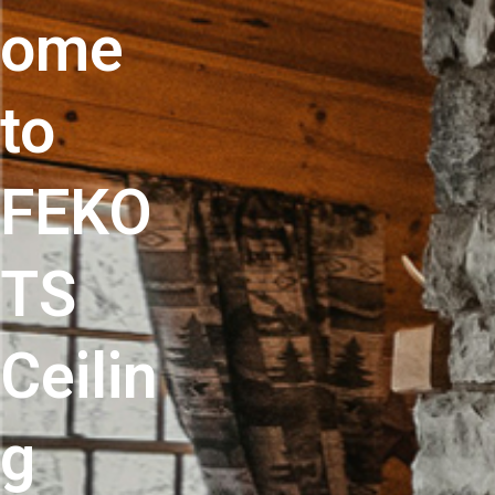
ome
to
FEKO
TS
Ceilin
g