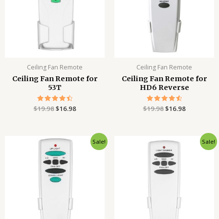
Ceiling Fan Remote
Ceiling Fan Remote
Ceiling Fan Remote for
Ceiling Fan Remote for
53T
HD6 Reverse
$
19.98
Rated
$
16.98
$
19.98
Rated
$
16.98
4.54
4.61
out of 5
out of 5
Original
Current
Original
Current
Sale!
Sale!
price
price
price
price
was:
is:
was:
is:
$19.98.
$16.98.
$19.98.
$15.98.