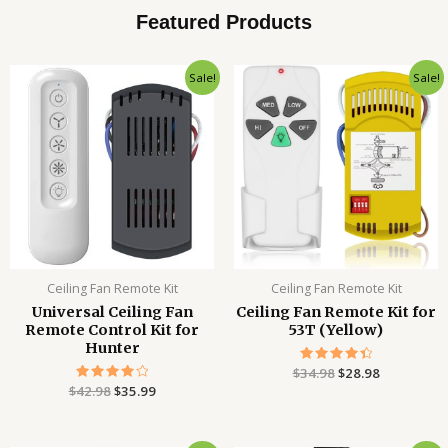
Featured Products
Original
Current
Original
Current
Sale!
Sale!
price
price
price
price
was:
is:
was:
is:
$42.98.
$35.99.
$34.98.
$28.98.
Ceiling Fan Remote Kit
Ceiling Fan Remote Kit
Universal Ceiling Fan
Ceiling Fan Remote Kit for
Remote Control Kit for
53T (Yellow)
Hunter
$
34.98
Rated
$
28.98
4.51
$
42.98
Rated
$
35.99
out of 5
4.12
out of 5