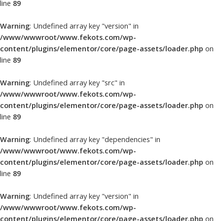
line
89
Warning
: Undefined array key "version" in
/www/wwwroot/www.fekots.com/wp-
content/plugins/elementor/core/page-assets/loader.php
on
line
89
Warning
: Undefined array key "src" in
/www/wwwroot/www.fekots.com/wp-
content/plugins/elementor/core/page-assets/loader.php
on
line
89
Warning
: Undefined array key "dependencies" in
/www/wwwroot/www.fekots.com/wp-
content/plugins/elementor/core/page-assets/loader.php
on
line
89
Warning
: Undefined array key "version" in
/www/wwwroot/www.fekots.com/wp-
content/plugins/elementor/core/page-assets/loader.php
on