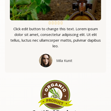
5





Click edit button to change this text. Lorem ipsum
/
dolor sit amet, consectetur adipiscing elit. Ut elit
5
tellus, luctus nec ullamcorper mattis, pulvinar dapibus
leo.
Mila Kunit