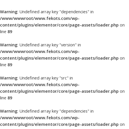
Warning
: Undefined array key "dependencies" in
/www/wwwroot/www.fekots.com/wp-
content/plugins/elementor/core/page-assets/loader.php
on
line
89
Warning
: Undefined array key "version" in
/www/wwwroot/www.fekots.com/wp-
content/plugins/elementor/core/page-assets/loader.php
on
line
89
Warning
: Undefined array key "src" in
/www/wwwroot/www.fekots.com/wp-
content/plugins/elementor/core/page-assets/loader.php
on
line
89
Warning
: Undefined array key "dependencies" in
/www/wwwroot/www.fekots.com/wp-
content/plugins/elementor/core/page-assets/loader.php
on