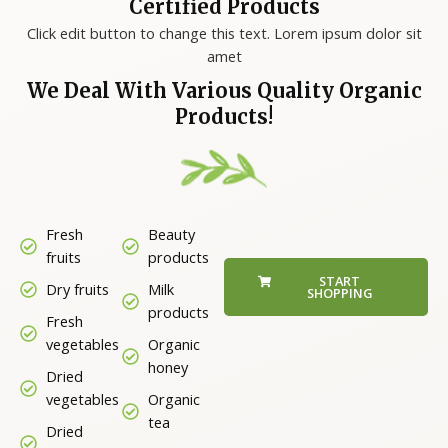
Certified Products
Click edit button to change this text. Lorem ipsum dolor sit
amet
We Deal With Various Quality Organic
Products!
Fresh
Beauty
fruits
products
START
Dry fruits
Milk
SHOPPING
products
Fresh
vegetables
Organic
honey
Dried
vegetables
Organic
tea
Dried