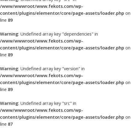
/www/wwwroot/www.fekots.com/wp-
content/plugins/elementor/core/page-assets/loader.php
on
line
89
Warning
: Undefined array key "dependencies" in
/www/wwwroot/www.fekots.com/wp-
content/plugins/elementor/core/page-assets/loader.php
on
line
89
Warning
: Undefined array key "version" in
/www/wwwroot/www.fekots.com/wp-
content/plugins/elementor/core/page-assets/loader.php
on
line
89
Warning
: Undefined array key "src" in
/www/wwwroot/www.fekots.com/wp-
content/plugins/elementor/core/page-assets/loader.php
on
line
87