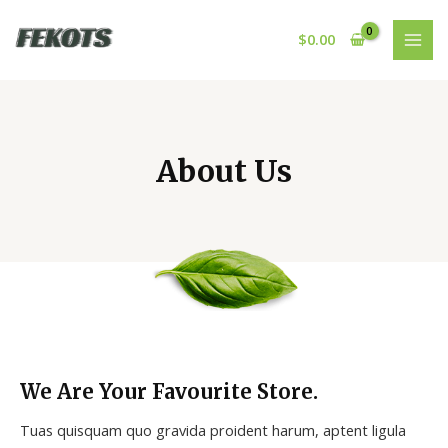
Skip
MAI
to
$
0.00
MEN
content
About Us
We Are Your Favourite Store.
Tuas quisquam quo gravida proident harum, aptent ligula