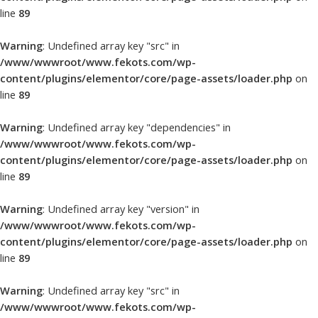
line
89
Warning
: Undefined array key "src" in
/www/wwwroot/www.fekots.com/wp-
content/plugins/elementor/core/page-assets/loader.php
on
line
89
Warning
: Undefined array key "dependencies" in
/www/wwwroot/www.fekots.com/wp-
content/plugins/elementor/core/page-assets/loader.php
on
line
89
Warning
: Undefined array key "version" in
/www/wwwroot/www.fekots.com/wp-
content/plugins/elementor/core/page-assets/loader.php
on
line
89
Warning
: Undefined array key "src" in
/www/wwwroot/www.fekots.com/wp-