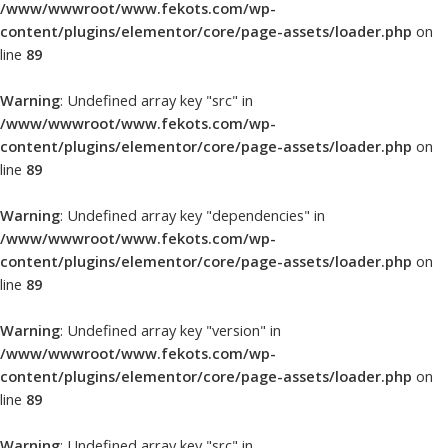
/www/wwwroot/www.fekots.com/wp-
content/plugins/elementor/core/page-assets/loader.php
on
line
89
Warning
: Undefined array key "src" in
/www/wwwroot/www.fekots.com/wp-
content/plugins/elementor/core/page-assets/loader.php
on
line
89
Warning
: Undefined array key "dependencies" in
/www/wwwroot/www.fekots.com/wp-
content/plugins/elementor/core/page-assets/loader.php
on
line
89
Warning
: Undefined array key "version" in
/www/wwwroot/www.fekots.com/wp-
content/plugins/elementor/core/page-assets/loader.php
on
line
89
Warning
: Undefined array key "src" in