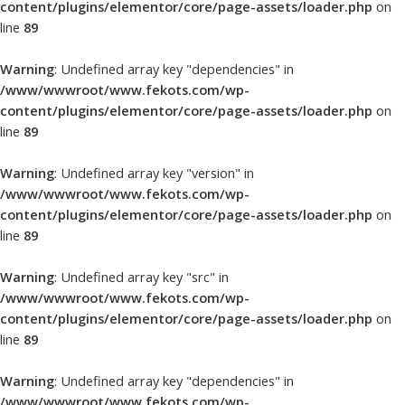
content/plugins/elementor/core/page-assets/loader.php
on
line
89
Warning
: Undefined array key "dependencies" in
/www/wwwroot/www.fekots.com/wp-
content/plugins/elementor/core/page-assets/loader.php
on
line
89
Warning
: Undefined array key "version" in
/www/wwwroot/www.fekots.com/wp-
content/plugins/elementor/core/page-assets/loader.php
on
line
89
Warning
: Undefined array key "src" in
/www/wwwroot/www.fekots.com/wp-
content/plugins/elementor/core/page-assets/loader.php
on
line
89
Warning
: Undefined array key "dependencies" in
/www/wwwroot/www.fekots.com/wp-