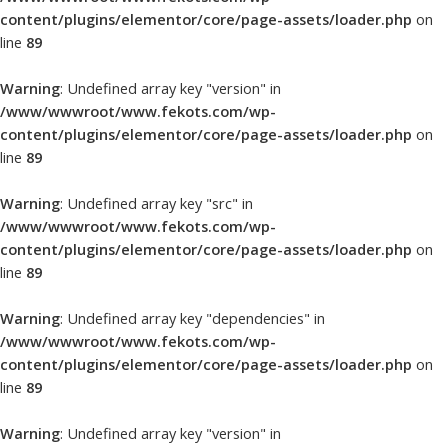
content/plugins/elementor/core/page-assets/loader.php
on
line
89
Warning
: Undefined array key "version" in
/www/wwwroot/www.fekots.com/wp-
content/plugins/elementor/core/page-assets/loader.php
on
line
89
Warning
: Undefined array key "src" in
/www/wwwroot/www.fekots.com/wp-
content/plugins/elementor/core/page-assets/loader.php
on
line
89
Warning
: Undefined array key "dependencies" in
/www/wwwroot/www.fekots.com/wp-
content/plugins/elementor/core/page-assets/loader.php
on
line
89
Warning
: Undefined array key "version" in