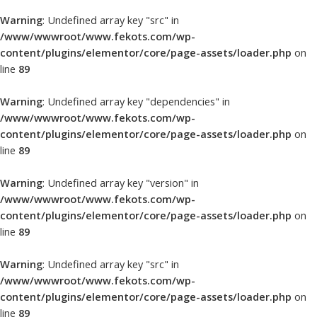
Warning
: Undefined array key "src" in
/www/wwwroot/www.fekots.com/wp-
content/plugins/elementor/core/page-assets/loader.php
on
line
89
Warning
: Undefined array key "dependencies" in
/www/wwwroot/www.fekots.com/wp-
content/plugins/elementor/core/page-assets/loader.php
on
line
89
Warning
: Undefined array key "version" in
/www/wwwroot/www.fekots.com/wp-
content/plugins/elementor/core/page-assets/loader.php
on
line
89
Warning
: Undefined array key "src" in
/www/wwwroot/www.fekots.com/wp-
content/plugins/elementor/core/page-assets/loader.php
on
line
89