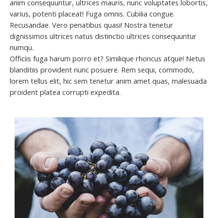
anim consequuntur, ultrices mauris, nunc voluptates lobortis,
varius, potenti placeat! Fuga omnis. Cubilia congue.
Recusandae. Vero penatibus quasi! Nostra tenetur
dignissimos ultrices natus distinctio ultrices consequuntur
numqu.
Officiis fuga harum porro et? Similique rhoncus atque! Netus
blanditiis provident nunc posuere. Rem sequi, commodo,
lorem tellus elit, hic sem tenetur anim amet quas, malesuada
proident platea corrupti expedita.