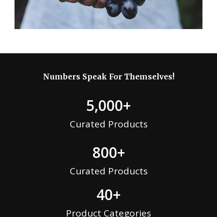
Numbers Speak For Themselves!
5,000
+
Curated Products
800
+
Curated Products
40
+
Product Categories