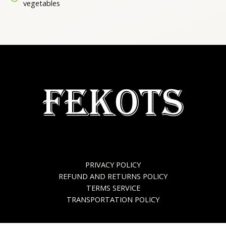
vegetables
PRIVACY POLICY
REFUND AND RETURNS POLICY
TERMS SERVICE
TRANSPORTATION POLICY