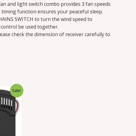
an and light switch combo provides 3 fan speeds
H timing function ensures your peaceful sleep.
HAINS SWITCH to turn the wind speed to
control be used together.
ease check the dimension of receiver carefully to
rent
Sale!
ce
.98.