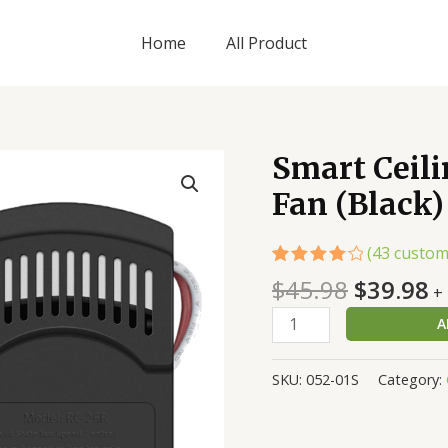
Home
All Product
Original
C
Smart Ceili
Smart
price
p
Ceiling
Fan (Black)
was:
is
Fan
$45.98.
$
Remote
(
43
custom
Kit
Rated
43
$
45.98
$
39.98
for
+
4.19
out
AC
of 5
A
based
Fan
on
customer
(Black)
ratings
SKU:
052-01S
Category:
quantity