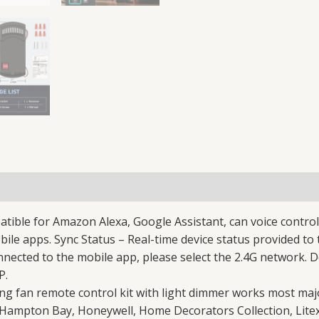
le for Amazon Alexa, Google Assistant, can voice control c
bile apps. Sync Status – Real-time device status provided t
ected to the mobile app, please select the 2.4G network. D
P.
ng fan remote control kit with light dimmer works most majo
 Hampton Bay, Honeywell, Home Decorators Collection, Litex