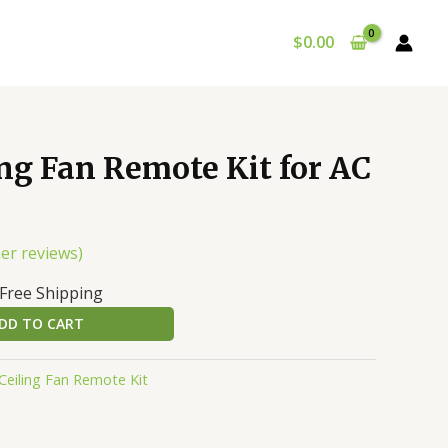
$
0.00
urrent
ng Fan Remote Kit for AC
rice
:
39.98.
er reviews)
 Free Shipping
DD TO CART
Ceiling Fan Remote Kit