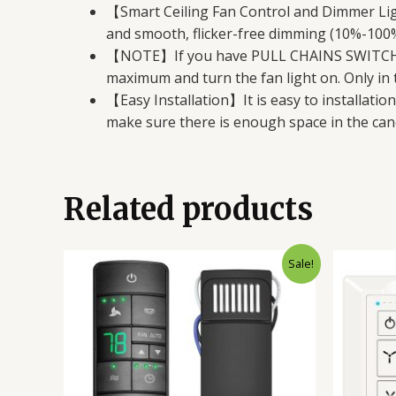
【Smart Ceiling Fan Control and Dimmer Ligh
and smooth, flicker-free dimming (10%-100%)
【NOTE】If you have PULL CHAINS SWITCH, be
maximum and turn the fan light on. Only i
【Easy Installation】It is easy to installatio
make sure there is enough space in the cano
Related products
Original
Current
Sale!
price
price
was:
is:
$62.98.
$39.98.