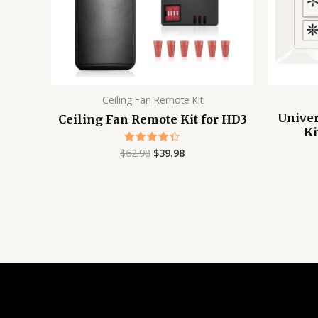
Ceiling Fan Remote Kit
Univer
Ceiling Fan Remote Kit for HD3
Ki
$
62.98
$
39.98
Rated
4.38
out of 5