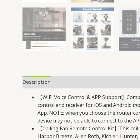
Description
Reviews (43)
【WIFI Voice Control & APP Support】Compatib
control and receiver for iOS and Android mo
App. NOTE: when you choose the router conn
device may not be able to connect to the AP
【Ceiling Fan Remote Control Kit】This ceili
Harbor Breeze, Allen Roth, Kichler, Hunter,