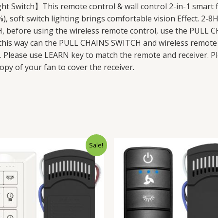
t Switch】This remote control & wall control 2-in-1 smart f
, soft switch lighting brings comfortable vision Effect. 2-8
fore using the wireless remote control, use the PULL C
n this way can the PULL CHAINS SWITCH and wireless remote 
n. Please use LEARN key to match the remote and receiver. Pl
py of your fan to cover the receiver.
Original
Current
Original
Cur
Sale!
price
price
price
pri
was:
is:
was:
is:
$42.98.
$35.98.
$54.98.
$39