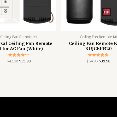
Ceiling Fan Remote Kit
Ceiling Fan Remote Kit
sal Ceiling Fan Remote
Ceiling Fan Remote Ki
t for AC Fan (White)
KUJCE10320
$
42.98
$
35.98
$
54.98
$
39.98
Rated
Rated
4.24
4.56
out of 5
out of 5