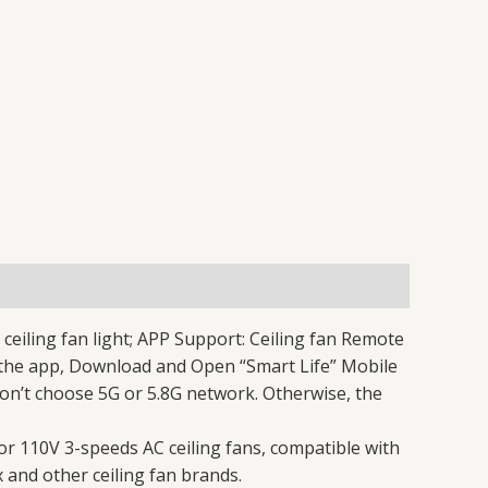
eiling fan light; APP Support: Ceiling fan Remote
o the app, Download and Open “Smart Life” Mobile
on’t choose 5G or 5.8G network. Otherwise, the
r 110V 3-speeds AC ceiling fans, compatible with
 and other ceiling fan brands.