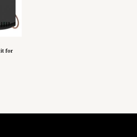
t for