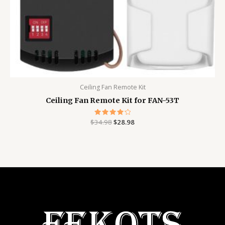
Ceiling Fan Remote Kit
Ceiling Fan Remote Kit for FAN-53T
$
34.98
Rated
$
28.98
4.29
out of 5