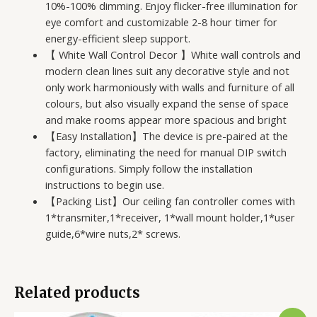
10%-100% dimming. Enjoy flicker-free illumination for
eye comfort and customizable 2-8 hour timer for
energy-efficient sleep support.
【 White Wall Control Decor 】White wall controls and
modern clean lines suit any decorative style and not
only work harmoniously with walls and furniture of all
colours, but also visually expand the sense of space
and make rooms appear more spacious and bright
【Easy Installation】The device is pre-paired at the
factory, eliminating the need for manual DIP switch
configurations. Simply follow the installation
instructions to begin use.
【Packing List】Our ceiling fan controller comes with
1*transmiter,1*receiver, 1*wall mount holder,1*user
guide,6*wire nuts,2* screws.
Related products
Original
Current