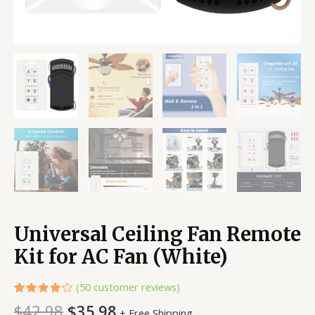
Universal Ceiling Fan Remote
Kit for AC Fan (White)
(
50
customer reviews)
Rated
50
$
42.98
$
35.98
+ Free Shipping
4.24
out