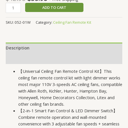
of 5
based
ADD TO CART
on
customer
ratings
SKU:
052-01W
Category:
Ceiling Fan Remote Kit
Description
Reviews (50)
【Universal Ceiling Fan Remote Control Kit】This
ceiling fan remote control kit with light dimmer works
most major 110V 3-speeds AC ceiling fans, compatible
with Allen Roth, Kichler, Hunter, Hampton Bay,
Honeywell, Home Decorators Collection, Litex and
other ceiling fan brands.
【2-in-1 Smart Fan Control & LED Dimmer Switch】
Combine remote operation and wall-mounted
convenience with 3 adjustable fan speeds + seamless