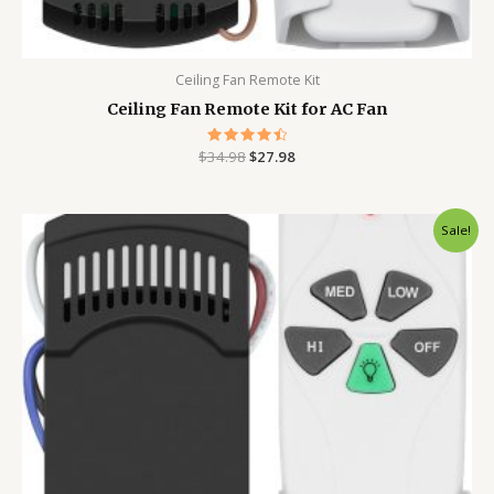
Ceiling Fan Remote Kit
Ceiling Fan Remote Kit for AC Fan
$
34.98
Rated
$
27.98
4.56
out of 5
Original
Current
Sale!
price
price
was:
is:
$34.98.
$28.98.